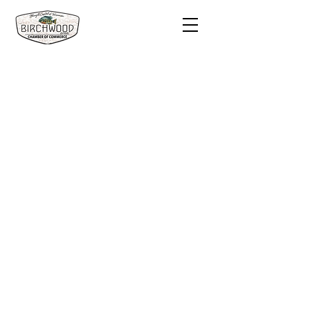
Visit
Stay
Eat & Drink
Shop
Services