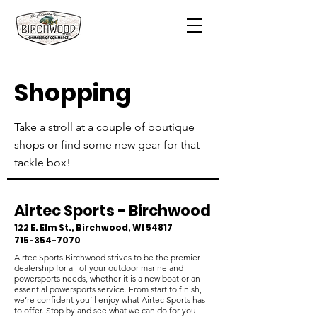
Shopping
Take a stroll at a couple of boutique
shops or find some new gear for that
tackle box!
Airtec Sports - Birchwood
​122 E. Elm St., Birchwood, WI 54817
715-354-7070
Airtec Sports Birchwood strives to be the premier
dealership for all of your outdoor marine and
powersports needs, whether it is a new boat or an
essential powersports service. From start to finish,
we’re confident you’ll enjoy what Airtec Sports has
to offer. Stop by and see what we can do for you.