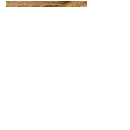
Visit Website
Two Sisters Boutique
26 N Main St, Rice Lake, WI 54868,
USA
715-736-2017