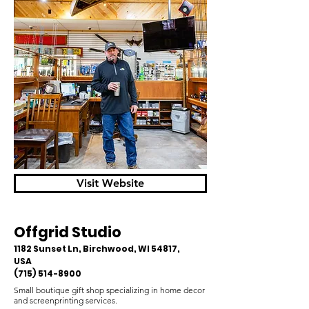
Visit Website
Offgrid Studio
1182 Sunset Ln, Birchwood, WI 54817,
USA
(715) 514-8900
Small boutique gift shop specializing in home decor
and screenprinting services.