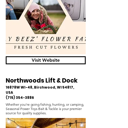
Visit Website
Northwoods Lift & Dock
16878W WI-48, Birchwood, WI 54817,
USA
(715) 354-3886
Whether you’re going fishing, hunting, or camping,
Seasonal Power Toys Bait & Tackle is your premier
source for quality supplies.