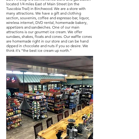
located 1/4 miles East of Main Street (on the
Tuscobia Trail) in Birchwood. We are a store with
many attractions. We have a gift and clothing
section, souvenirs, coffee and espresso bar, liquor,
wireless internet, DVD rental, homemade bakery,
appetizers and sandwiches. One of our main
attractions is our gourmet ice cream. We offer
sundaes, shakes, floats and cones. Our waffle cones
are homemade right in our store and can be hand
dipped in chocolate and nuts if you so desire. We
think it's "the best ice cream up north."