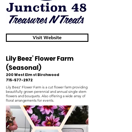
Visit Website
Lily Beez’ Flower Farm
(Seasonal)
200 West Elm st Birchwood
715-577-2972
Lily Beez' Flower Farm is a cut flower farm providing
beautifully grown perennial and annual single stem
flowers and bouquets. Also offering a wide array of
floral arrangements for events.