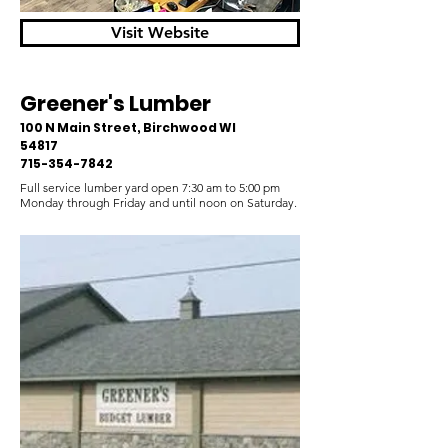
Visit Website
Greener's Lumber
100 N Main Street, Birchwood WI
54817
715-354-7842
Full service lumber yard open 7:30 am to 5:00 pm
Monday through Friday and until noon on Saturday.