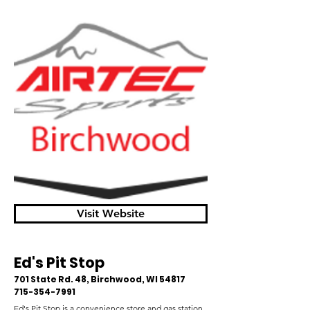
Visit Website
Ed's Pit Stop
701 State Rd. 48, Birchwood, WI 54817
715-354-7991
Ed's Pit Stop is a convenience store and gas station