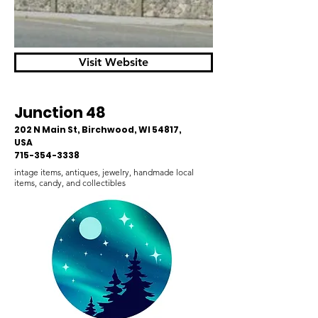
Visit Website
Junction 48
202 N Main St, Birchwood, WI 54817,
USA
715-354-3338
intage items, antiques, jewelry, handmade local
items, candy, and collectibles