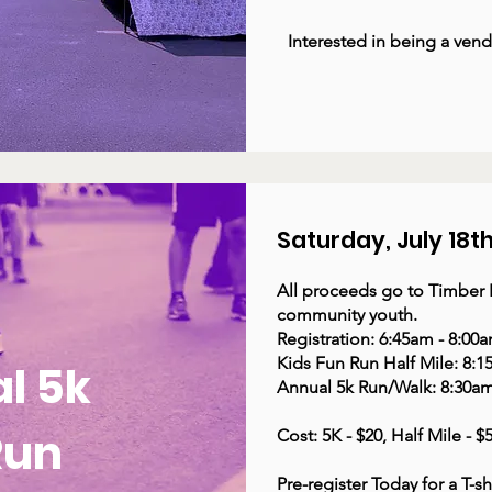
Interested in being a ven
Saturday, July 18t
All proceeds go to Timber B
community youth. ​
Registration: 6:45am - 8:00
Kids Fun Run Half Mile: 8:1
l 5k
Annual 5k Run/Walk: 8:30am
Run
Cost: 5K - $20, Half Mile - 
Pre-register Today for a T-sh