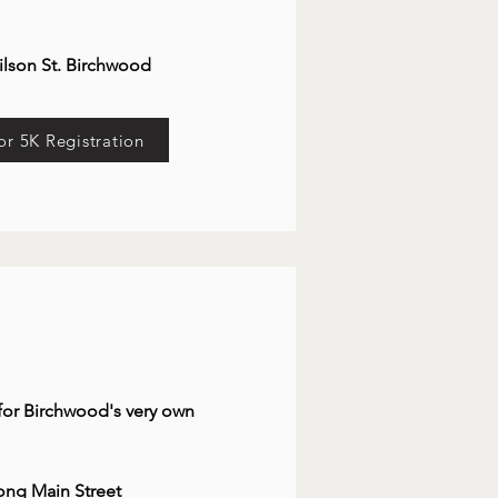
ilson St. Birchwood
or 5K Registration
 for Birchwood's very own
long Main St
reet