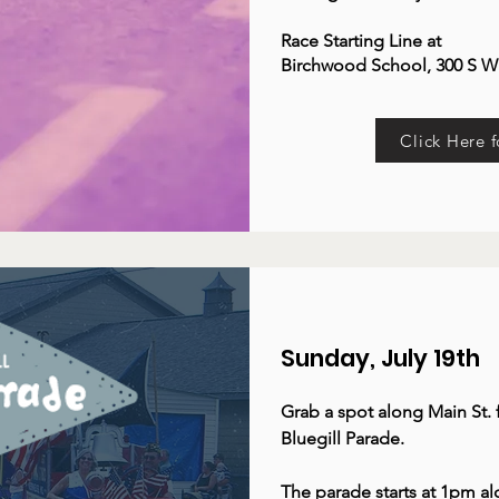
Race Starting Line at
Birchwood School, 300 S W
Click Here f
Sunday, July 19th
Grab a spot along Main St.
Bluegill Parade.
The parade starts at 1pm a