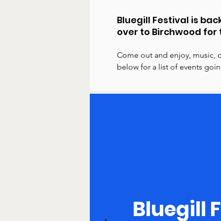
Bluegill Festival is b
over to Birchwood for 
Come out and enjoy, music, c
below for a list of events go
Bluegill 