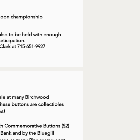
rnoon championship
so to be held with enough
rticipation.
lark at 715-651-9927
 sale at many Birchwood
hese buttons are collectibles
st!
25th Commemorative Buttons ($2)
e Bank and by the Bluegill