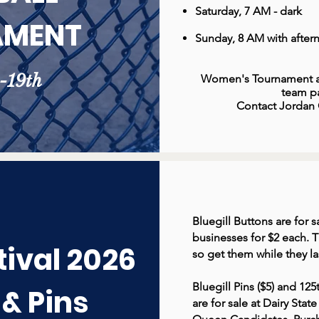
Saturday, 7 AM - dark
AMENT
Sunday, 8 AM with afte
h-19th
Women's Tournament al
team pa
Contact Jordan C
Bluegill Buttons are for
businesses for $2 each. T
tival 2026
so get them while they la
Bluegill Pins ($5) and 1
 & Pins
are for sale at Dairy Stat