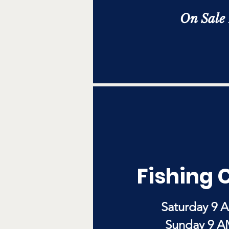
On Sale
Fishing 
Saturday 9 
Sunday 9 A