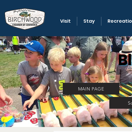
Visit
Stay
Recreati
B
MAIN PAGE
S