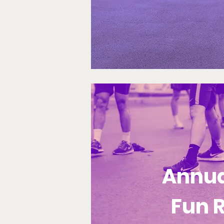
Annua
Fun 