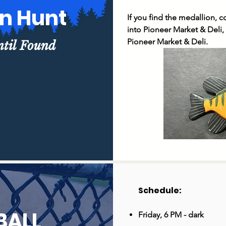
on Hunt
If you find the medallion, 
into Pioneer Market & Deli, f
Pioneer Market & Deli.
ntil Found
Schedule: ​
BALL
Friday, 6 PM - dark