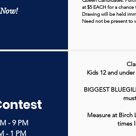
Queen Candidates. Purch
at $5 EACH for a chance t
 Now!
Drawing will be held imm
Need not be present to w
Cla
Kids 12 and under
BIGGEST BLUEGIL
must
Contest
Measure at Birch 
AM - 9 PM
times l
M - 1 PM