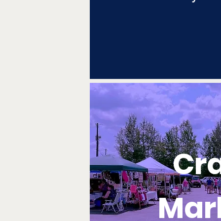
Cra
Mar