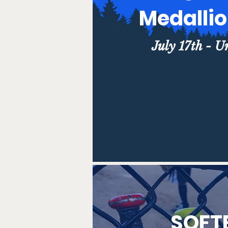
Medalli
July 17th - U
SOFT