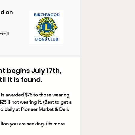
ad on
croll
nt
begins July 17th,
l it is found.
 is awarded $75 to those wearing
25 if not wearing it. (Best to get a
d daily at Pioneer Market & Deli.
lion you are seeking. (Its more