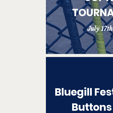
TOURN
July 17t
Bluegill Fes
Buttons