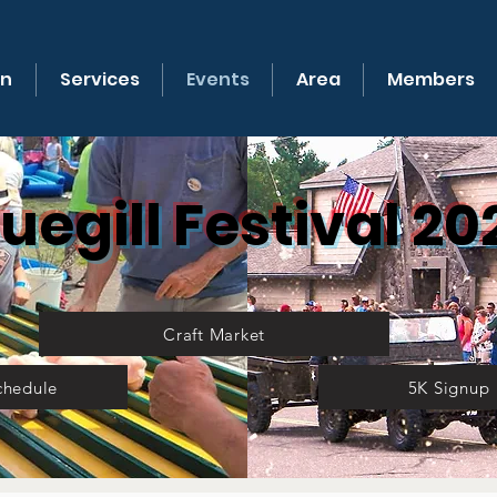
on
Services
Events
Area
Members
luegill Festival 20
Craft Market
chedule
5K Signup