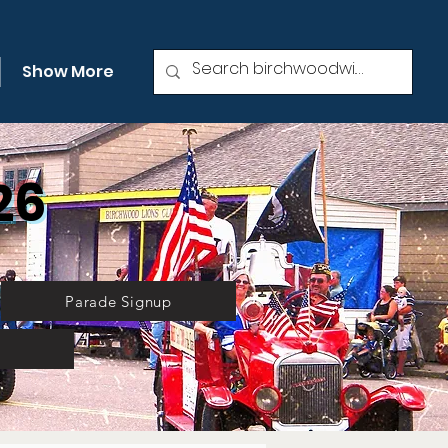
Show More
26
Parade Signup