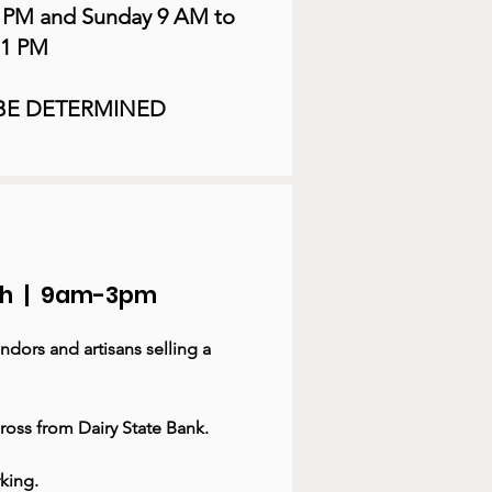
9 PM and Sunday 9 AM to
1 PM
 BE DETERMINED
8th | 9am-3pm
ndors and artisans selling a
ross from Dairy State Bank.
rking.