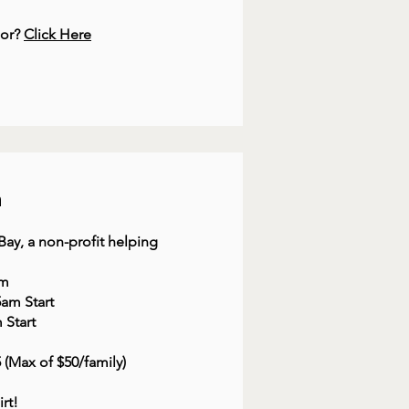
dor?
Click Here
h
ay, a non-profit helping
am
5am Start
 Start
$5 (Max of $50/family)
irt!