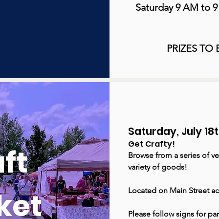
Saturday 9 AM to 
PRIZES TO
Saturday, July 1
Get Crafty!
ft
Browse from a series of ve
variety of goods!
ket
Located on Main Street ac
Please follow signs for pa