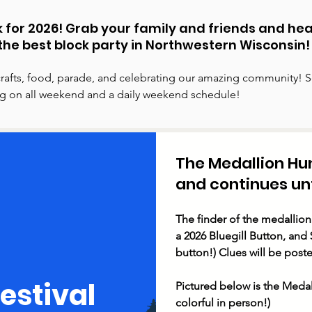
ack for 2026! Grab your family and friends and he
the best block party in Northwestern Wisconsin!
rafts, food, parade, and celebrating our amazing community! S
ing on all weekend and a daily weekend schedule!
The Medallion Hu
and continues unti
The finder of the medallion
a 2026 Bluegill Button, and $
button!) Clues will be poste
Festival
Pictured below is the Medal
colorful in person!)