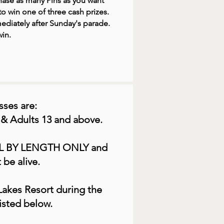
ase as many Pins as you want
o win one of three cash prizes.
ediately after Sunday's parade.
in.
sses are:
 & Adults 13 and above.
L BY LENGTH ONLY and
 be alive.
Lakes Resort during the
isted below.