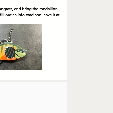
congrats, and bring the medallion
ill out an info card and leave it at