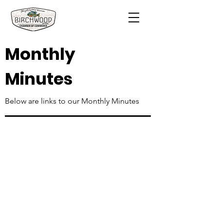
Monthly
Minutes
Below are links to our Monthly Minutes