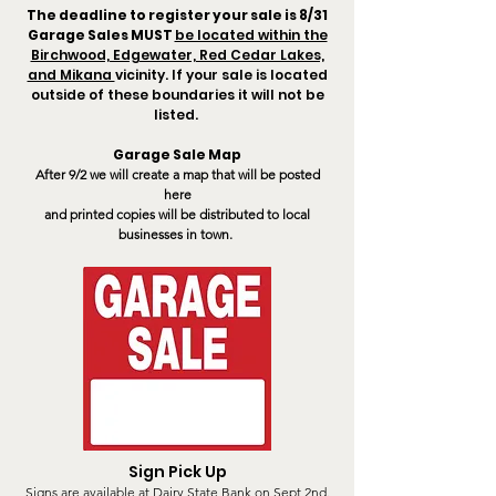
The deadline to register your sale is 8/31
Garage Sales MUST
be located within the
Birchwood, Edgewater, Red Cedar Lakes,
and Mikana
vicinity. If your sale is located
outside of these boundaries it will not be
listed.
Garage Sale Map
After 9/2
we will create a map that will be posted
here
and
printed copies will be distributed to local
businesses in town.
Sign Pick Up
Signs are available at Dairy State Bank on Sept 2nd.