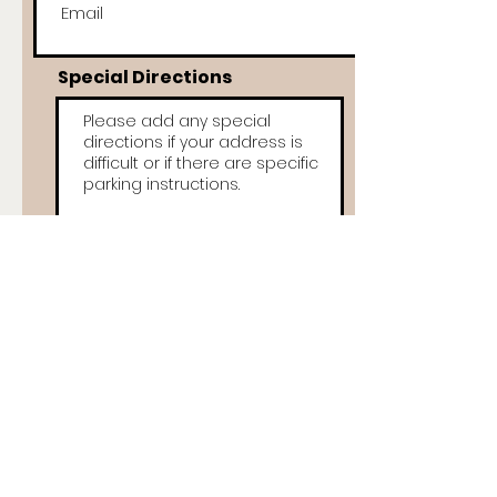
Special Directions
Items Description
My sale is