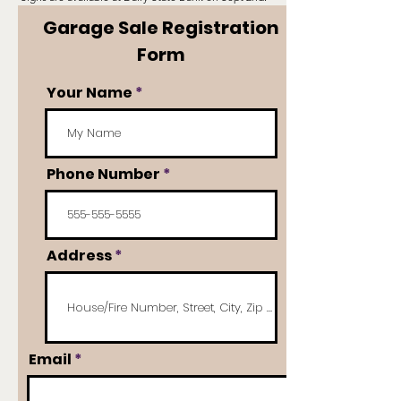
Garage Sale Registration
Form
Your Name
Phone Number
Address
Email