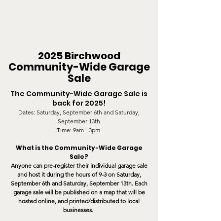
2025 Birchwood
Communit
y-Wide
Garage
Sale
The Community-Wide Garage Sale is
back for 2025!
Dates: Saturday, September 6
th and Saturday,
September 13th
Time: 9am - 3pm
What is the Community-Wide Garage
Sale?
Anyone can pre-register their individual garage sale
and host it during the hours of 9-3 on Saturday,
September 6
th and Saturday, September 13th. Each
garage sale will be published on
a
map that will be
hosted online, and printed/distributed to local
businesses.