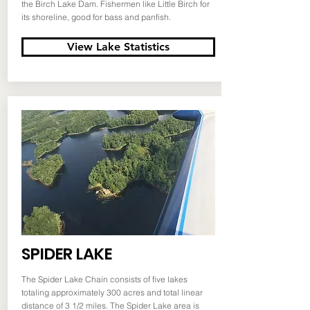
the Birch Lake Dam. Fishermen like Little Birch for
its shoreline, good for bass and panfish.
View Lake Statistics
SPIDER LAKE
The Spider Lake Chain consists of five lakes
totaling approximately 300 acres and total linear
distance of 3 1/2 miles. The Spider Lake area is