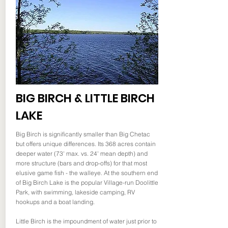
BIG BIRCH & LITTLE BIRCH
LAKE
Big Birch is significantly smaller than Big Chetac
but offers unique differences. Its 368 acres contain
deeper water (73' max. vs. 24' mean depth) and
more structure (bars and drop-offs) for that most
elusive game fish - the walleye. At the southern end
of Big Birch Lake is the popular Village-run Doolittle
Park, with swimming, lakeside camping, RV
hookups and a boat landing.
Little Birch is the impoundment of water just prior to