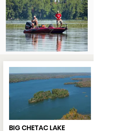
BIG CHETAC LAKE