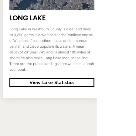
LONG LAKE
Long Lake in Washburn County is clear and deep.
Its 3,290 acres is advertised as the "walleye capital
of Wisconsin" but northern, bass and numerous
panfish and cisco populate its waters. A mean
depth of 26' (max 74') and its almost 100 miles of
shoreline also make Long Lake ideal for sailing.
There are five public landings from which to launch
your boat.
View Lake Statistics