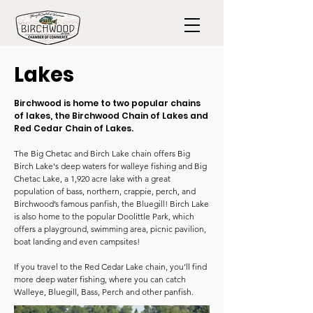
Lakes
Birchwood is home to two popular chains
of lakes, the Birchwood Chain of Lakes and
Red Cedar Chain of Lakes.
The Big Chetac and Birch Lake chain offers Big
Birch Lake's deep waters for walleye fishing and Big
Chetac Lake, a 1,920 acre lake with a great
population of bass, northern, crappie, perch, and
Birchwood’s famous panfish, the Bluegill! Birch Lake
is also home to the popular Doolittle Park, which
offers a playground, swimming area, picnic pavilion,
boat landing and even campsites!
If you travel to the Red Cedar Lake chain, you’ll find
more deep water fishing, where you can catch
Walleye, Bluegill, Bass, Perch and other panfish.