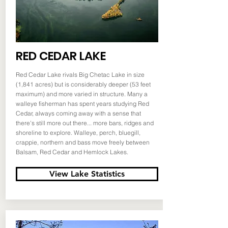
RED CEDAR LAKE
Red Cedar Lake rivals Big Chetac Lake in size
(1,841 acres) but is considerably deeper (53 feet
maximum) and more varied in structure. Many a
walleye fisherman has spent years studying Red
Cedar, always coming away with a sense that
there's still more out there... more bars, ridges and
shoreline to explore. Walleye, perch, bluegill,
crappie, northern and bass move freely between
Balsam, Red Cedar and Hemlock Lakes.
View Lake Statistics