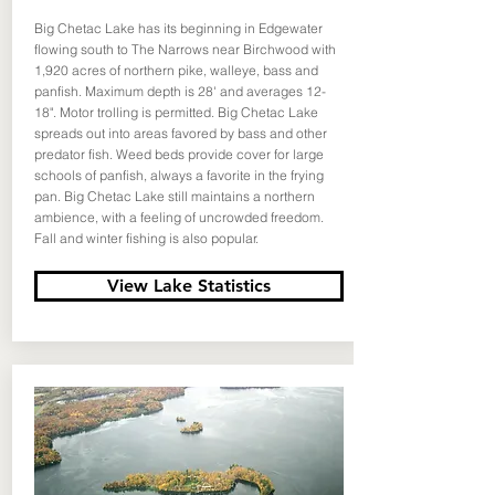
Big Chetac Lake has its beginning in Edgewater
flowing south to The Narrows near Birchwood with
1,920 acres of northern pike, walleye, bass and
panfish. Maximum depth is 28' and averages 12-
18". Motor trolling is permitted. Big Chetac Lake
spreads out into areas favored by bass and other
predator fish. Weed beds provide cover for large
schools of panfish, always a favorite in the frying
pan. Big Chetac Lake still maintains a northern
ambience, with a feeling of uncrowded freedom.
Fall and winter fishing is also popular.
View Lake Statistics