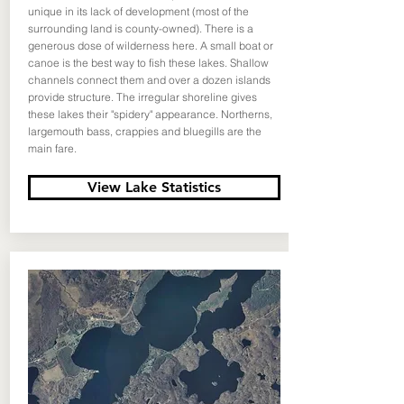
unique in its lack of development (most of the
surrounding land is county-owned). There is a
generous dose of wilderness here. A small boat or
canoe is the best way to fish these lakes. Shallow
channels connect them and over a dozen islands
provide structure. The irregular shoreline gives
these lakes their "spidery" appearance. Northerns,
largemouth bass, crappies and bluegills are the
main fare.
View Lake Statistics