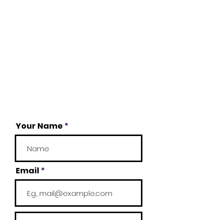
Your Name
Email