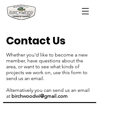
Contact Us
Whether you'd like to become a new
member, have questions about the
area, or want to see what kinds of
projects we work on, use this form to
send us an email.
Alternatively you can send us an email
at
birchwoodwi@gmail.com