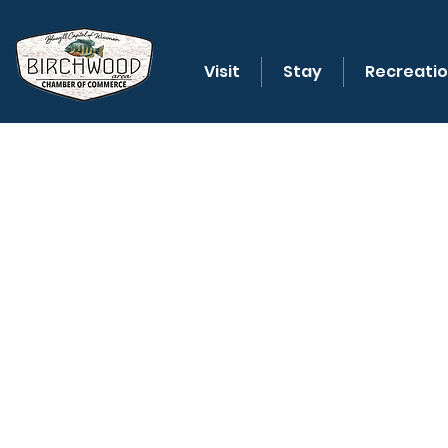
Visit
Stay
Recreati