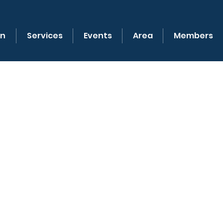
on
Services
Events
Area
Members