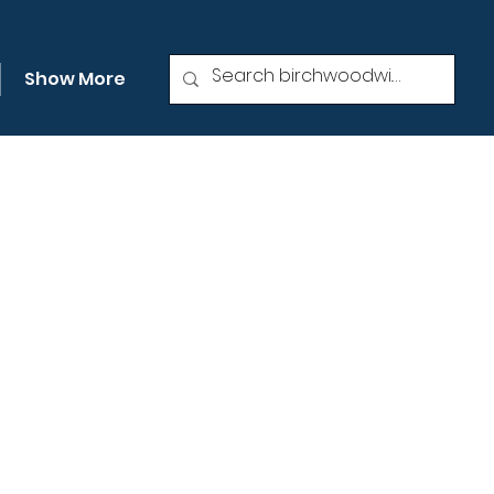
Show More