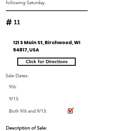
following Saturday.
#
11
121 S Main St, Birchwood, WI
54817, USA
Click for Directions
Sale Dates:
9/6:
9/13:
Both 9/6 and 9/13:
Description of Sale: