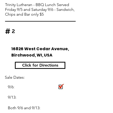
Trinity Lutheran - BBQ Lunch Served
Friday 9/5 and Saturday 9/6 - Sandwich,
Chips and Bar only $5
#
2
16826 West Cedar Avenue,
Birchwood, WI, USA
Click for Directions
Sale Dates:
9/6:
9/13:
Both 9/6 and 9/13: