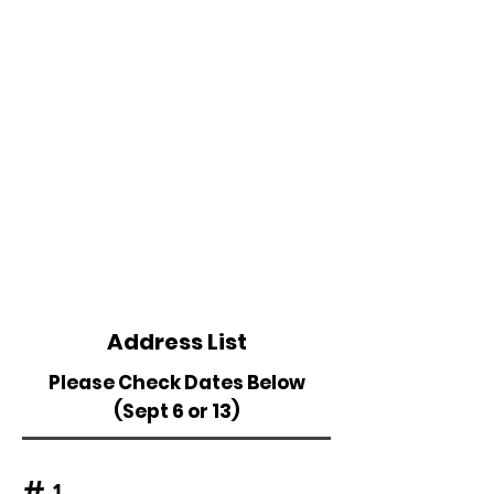
Address List
Please Check Dates Below
(Sept 6 or 13)
#
1