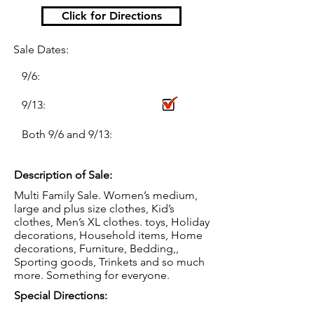
Click for Directions
Sale Dates:
9/6:
9/13:
Both 9/6 and 9/13:
Description of Sale:
Multi Family Sale. Women’s medium,
large and plus size clothes, Kid’s
clothes, Men’s XL clothes. toys, Holiday
decorations, Household items, Home
decorations, Furniture, Bedding,,
Sporting goods, Trinkets and so much
more. Something for everyone.
Special Directions: