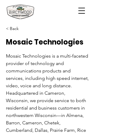
< Back
Mosaic Technologies
Mosaic Technologies is a multi-faceted
provider of technology and
communications products and
services, including high speed internet,
video, voice and long distance.
Headquartered in Cameron,
Wisconsin, we provide service to both
residential and business customers in
northwestern Wisconsin—in Almena,
Barron, Cameron, Chetek,
Cumberland, Dallas, Prairie Farm, Rice