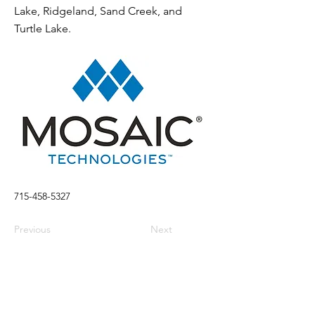
Lake, Ridgeland, Sand Creek, and
Turtle Lake.
715-458-5327
Previous
Next
Visit
Stay