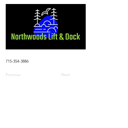
715-354-3886
Previous
Next
Visit
Stay
Eat & Drink
Shop
Services