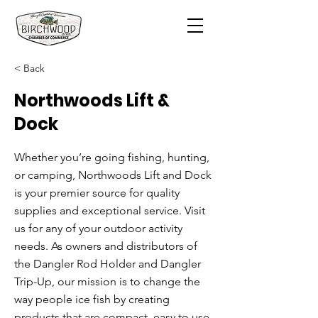
< Back
Northwoods Lift &
Dock
Whether you’re going fishing, hunting,
or camping, Northwoods Lift and Dock
is your premier source for quality
supplies and exceptional service. Visit
us for any of your outdoor activity
needs. As owners and distributors of
the Dangler Rod Holder and Dangler
Trip-Up, our mission is to change the
way people ice fish by creating
products that are compact, easy to use,