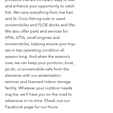
and enhance your opportunity to catch
fish. We carry everything from live bait
and St. Croix fishing rods to used
snowmobiles and FLOE docks and lifts.
We also offer parts and services for
ATVs, UTVs, small engines and
snowmobiles, helping ensure your toys
are in top operating condition all
season long. And when the season’s
over, we can keep your pontoon, boat,
jet ski, or snowmobile safe from the
elements with our winterization
services and licensed indoor storage
facility. Whatever your outdoor needs
may be, we’ll have you on the road to
adventure in no time. Check out our
Facebook page for our hours.